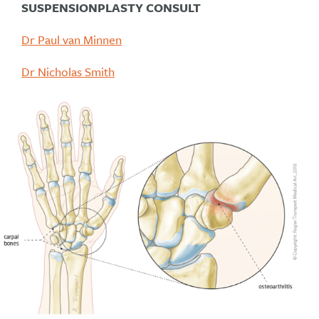
SUSPENSIONPLASTY CONSULT
Dr Paul van Minnen
Dr Nicholas Smith