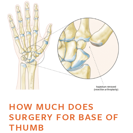
HOW MUCH DOES
SURGERY FOR BASE OF
THUMB