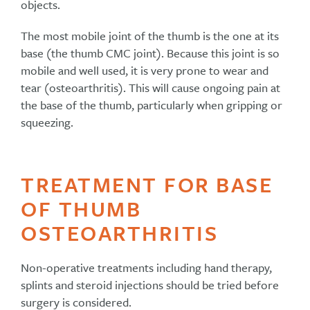
objects.
The most mobile joint of the thumb is the one at its
base (the thumb CMC joint). Because this joint is so
mobile and well used, it is very prone to wear and
tear (osteoarthritis). This will cause ongoing pain at
the base of the thumb, particularly when gripping or
squeezing.
TREATMENT FOR BASE
OF THUMB
OSTEOARTHRITIS
Non-operative treatments including hand therapy,
splints and steroid injections should be tried before
surgery is considered.