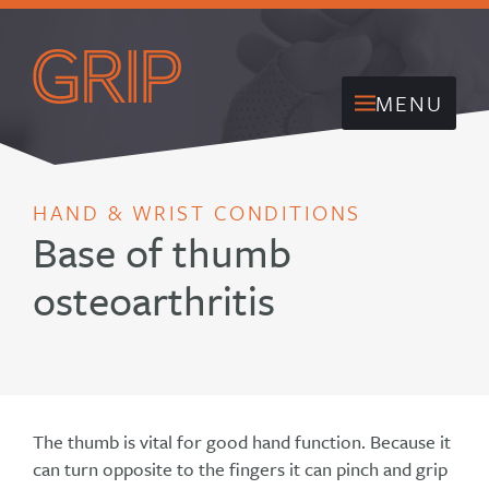
MENU
HAND & WRIST CONDITIONS
Base of thumb
osteoarthritis
The thumb is vital for good hand function. Because it
can turn opposite to the fingers it can pinch and grip