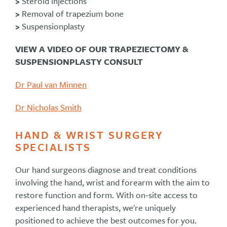
>
Steroid injections
>
Removal of trapezium bone
>
Suspensionplasty
VIEW A VIDEO OF OUR TRAPEZIECTOMY &
SUSPENSIONPLASTY CONSULT
Dr Paul van Minnen
Dr Nicholas Smith
HAND & WRIST SURGERY
SPECIALISTS
Our hand surgeons diagnose and treat conditions
involving the hand, wrist and forearm with the aim to
restore function and form. With on-site access to
experienced hand therapists, we're uniquely
positioned to achieve the best outcomes for you.