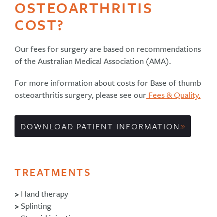
OSTEOARTHRITIS
COST?
Our fees for surgery are based on recommendations
of the Australian Medical Association (AMA).
For more information about costs for Base of thumb
osteoarthritis surgery, please see our
Fees & Quality.
DOWNLOAD PATIENT INFORMATION
TREATMENTS
>
Hand therapy
>
Splinting