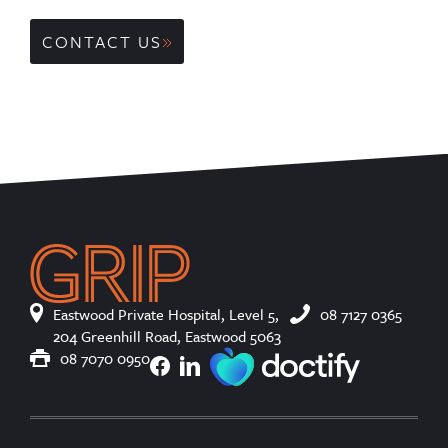
CONTACT US
Eastwood Private Hospital, Level 5,
08 7127 0365
204 Greenhill Road, Eastwood 5063
08 7070 0950