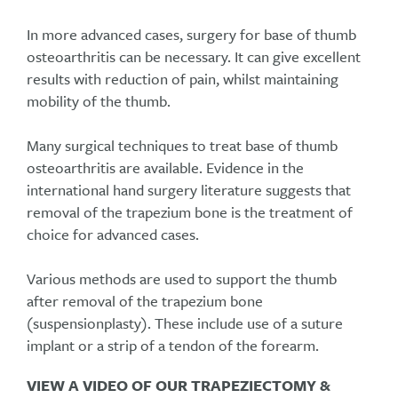
In more advanced cases, surgery for base of thumb
osteoarthritis can be necessary. It can give excellent
results with reduction of pain, whilst maintaining
mobility of the thumb.
Many surgical techniques to treat base of thumb
osteoarthritis are available. Evidence in the
international hand surgery literature suggests that
removal of the trapezium bone is the treatment of
choice for advanced cases.
Various methods are used to support the thumb
after removal of the trapezium bone
(suspensionplasty). These include use of a suture
implant or a strip of a tendon of the forearm.
VIEW A VIDEO OF OUR TRAPEZIECTOMY &