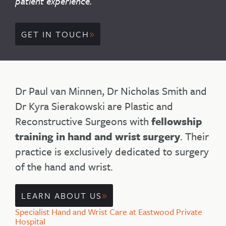
patient experience.
GET IN TOUCH
Dr Paul van Minnen, Dr Nicholas Smith and
Dr Kyra Sierakowski are Plastic and
Reconstructive Surgeons with
fellowship
training in hand and wrist surgery
. Their
practice is exclusively dedicated to surgery
of the hand and wrist.
LEARN ABOUT US
Specialist Hand and Wrist Care at Eastwood Private
Hospital