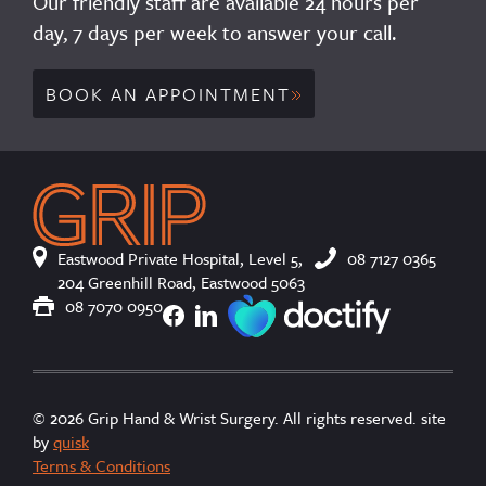
Our friendly staff are available 24 hours per
day, 7 days per week to answer your call.
BOOK AN APPOINTMENT
Eastwood Private Hospital, Level 5,
08 7127 0365
204 Greenhill Road, Eastwood 5063
×
We use cookies
08 7070 0950
To improve your user experience we use
cookies. These are in accordance with our
Cookie Policy.
Read more
© 2026 Grip Hand & Wrist Surgery. All rights reserved. site
ACCEPT ALL
by
quisk
Terms & Conditions
SHOW DETAILS