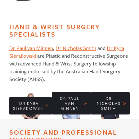
HAND & WRIST SURGERY
SPECIALISTS
Dr Paul van Minnen
,
Dr Nicholas Smith
and
Dr Kyra
Sierakowski
are Plastic and Reconstructive Surgeons
with advanced Hand & Wrist Surgery fellowship
training endorsed by the Australian Hand Surgery
Society (AHSS).
DR PAUL
DR
DR KYRA
VAN
NICHOLAS
SIERAKOWSKI
MINNEN
SMITH
SOCIETY AND PROFESSIONAL