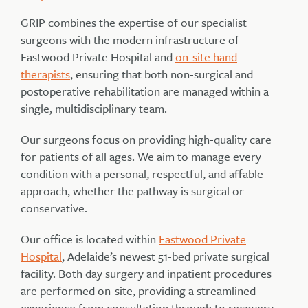
GRIP combines the expertise of our specialist
surgeons with the modern infrastructure of
Eastwood Private Hospital and
on-site hand
therapists
, ensuring that both non-surgical and
postoperative rehabilitation are managed within a
single, multidisciplinary team.
Our surgeons focus on providing high-quality care
for patients of all ages. We aim to manage every
condition with a personal, respectful, and affable
approach, whether the pathway is surgical or
conservative.
Our office is located within
Eastwood Private
Hospital
, Adelaide’s newest 51-bed private surgical
facility. Both day surgery and inpatient procedures
are performed on-site, providing a streamlined
experience from consultation through to recovery.