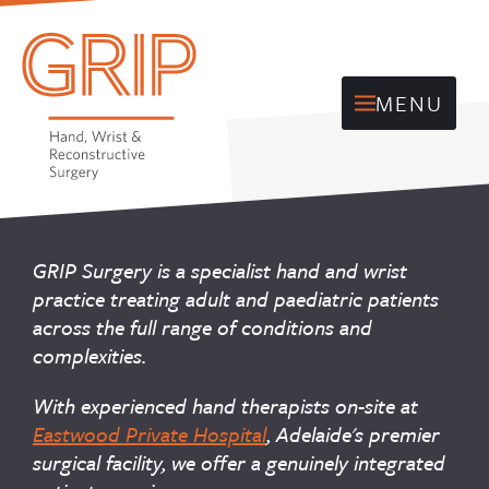
MENU
GRIP Surgery is a specialist hand and wrist
practice treating adult and paediatric patients
across the full range of conditions and
complexities.
With experienced hand therapists on-site at
Eastwood Private Hospital
, Adelaide's premier
surgical facility, we offer a genuinely integrated