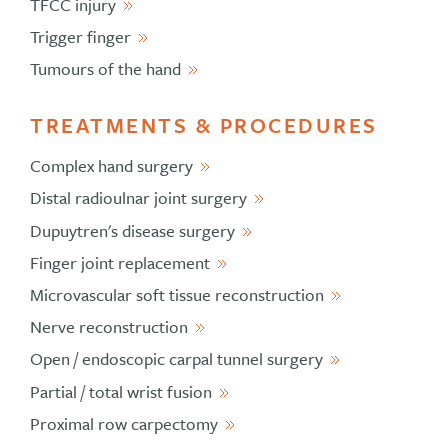
TFCC injury
Trigger finger
Tumours of the hand
TREATMENTS & PROCEDURES
Complex hand surgery
Distal radioulnar joint surgery
Dupuytren's disease surgery
Finger joint replacement
Microvascular soft tissue reconstruction
Nerve reconstruction
Open / endoscopic carpal tunnel surgery
Partial / total wrist fusion
Proximal row carpectomy