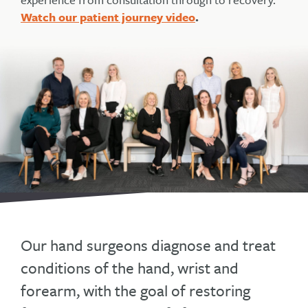
Watch our patient journey video
.
Our hand surgeons diagnose and treat
conditions of the hand, wrist and
forearm, with the goal of restoring