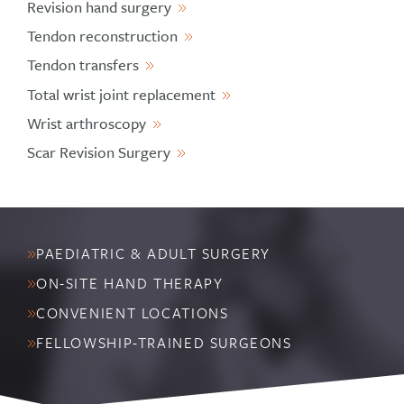
Revision hand surgery
Tendon reconstruction
Tendon transfers
Total wrist joint replacement
Wrist arthroscopy
Scar Revision Surgery
PAEDIATRIC & ADULT SURGERY
ON-SITE HAND THERAPY
CONVENIENT LOCATIONS
FELLOWSHIP-TRAINED SURGEONS