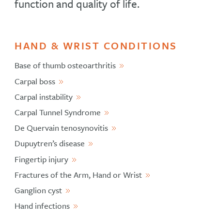
function and quality of life.
HAND & WRIST CONDITIONS
Base of thumb osteoarthritis
Carpal boss
Carpal instability
Carpal Tunnel Syndrome
De Quervain tenosynovitis
Dupuytren’s disease
Fingertip injury
Fractures of the Arm, Hand or Wrist
Ganglion cyst
Hand infections