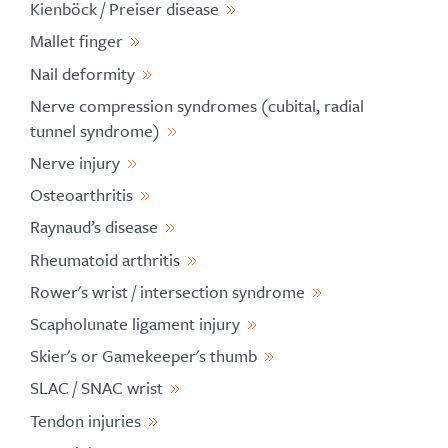
Kienböck / Preiser disease
Mallet finger
Nail deformity
Nerve compression syndromes (cubital, radial
tunnel syndrome)
Nerve injury
Osteoarthritis
Raynaud’s disease
Rheumatoid arthritis
Rower's wrist / intersection syndrome
Scapholunate ligament injury
Skier's or Gamekeeper's thumb
SLAC / SNAC wrist
Tendon injuries