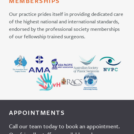
MEMBERSHIPS
Our practice prides itself in providing dedicated care
of the highest national and international standards,
endorsed by the professional society memberships
of our fellowship trained surgeons.
APPOINTMENTS
Call our team today to book an appointment.