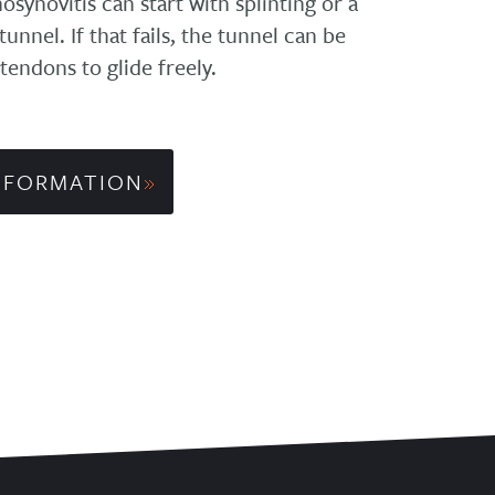
synovitis can start with splinting or a
unnel. If that fails, the tunnel can be
 tendons to glide freely.
NFORMATION