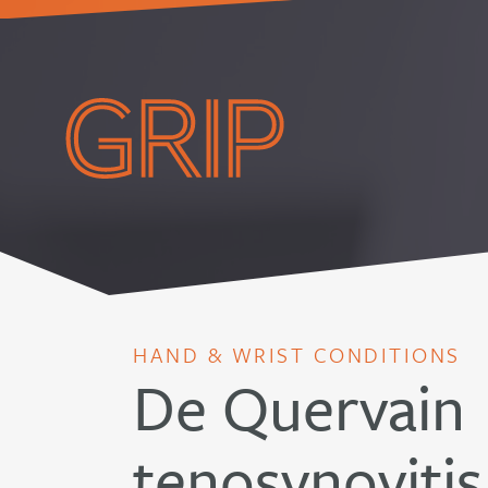
HAND & WRIST CONDITIONS
De Quervain
tenosynovitis