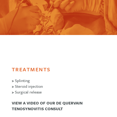
TREATMENTS
>
Splinting
>
Steroid injection
>
Surgical release
VIEW A VIDEO OF OUR DE QUERVAIN
TENOSYNOVITIS CONSULT