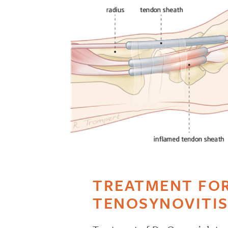
TREATMENT FOR
TENOSYNOVITI