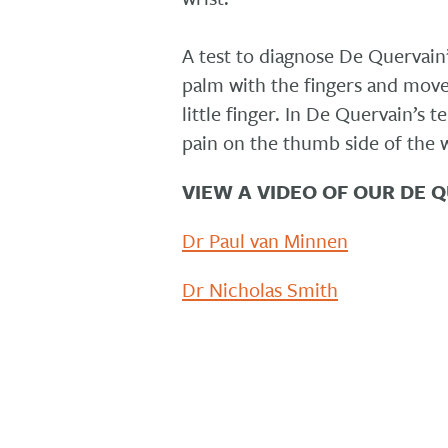
A test to diagnose De Quervain’
palm with the fingers and move
little finger. In De Quervain’s 
pain on the thumb side of the w
VIEW A VIDEO OF OUR DE 
Dr Paul van Minnen
Dr Nicholas Smith