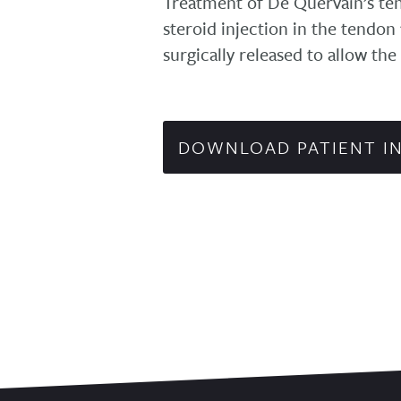
Treatment of De Quervain’s teno
steroid injection in the tendon t
surgically released to allow the
DOWNLOAD PATIENT I