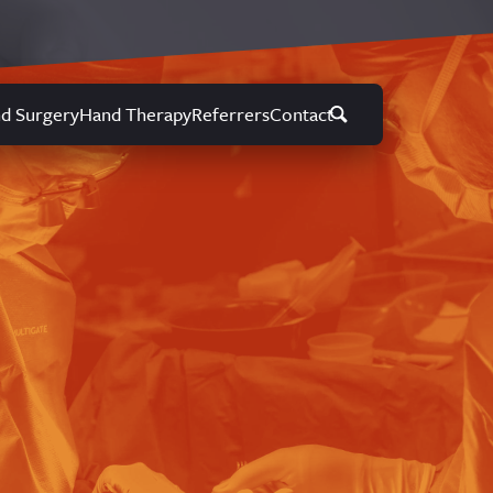
d Surgery
Hand Therapy
Referrers
Contact