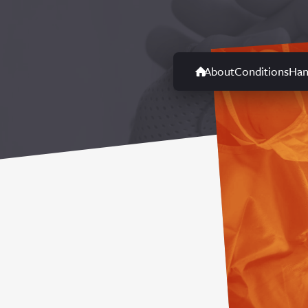
About
Conditions
Han