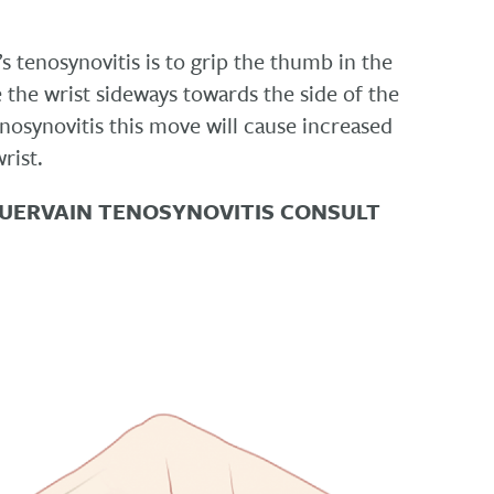
s tenosynovitis is to grip the thumb in the
 the wrist sideways towards the side of the
tenosynovitis this move will cause increased
rist.
QUERVAIN TENOSYNOVITIS CONSULT