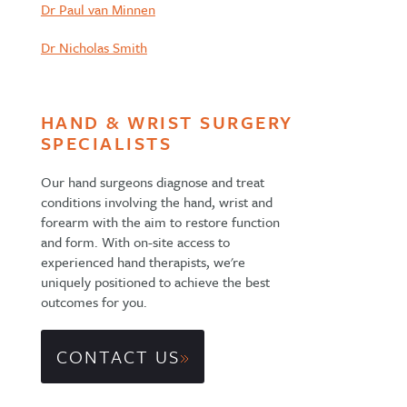
Dr Paul van Minnen
Dr Nicholas Smith
HAND & WRIST SURGERY
SPECIALISTS
Our hand surgeons diagnose and treat
conditions involving the hand, wrist and
forearm with the aim to restore function
and form. With on-site access to
experienced hand therapists, we're
uniquely positioned to achieve the best
outcomes for you.
CONTACT US