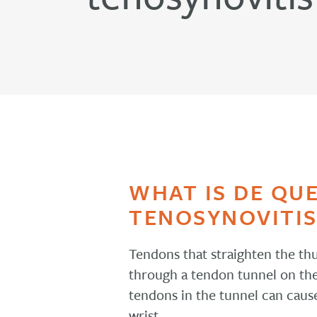
WHAT IS DE QU
TENOSYNOVITIS
Tendons that straighten the t
through a tendon tunnel on the s
tendons in the tunnel can caus
wrist.