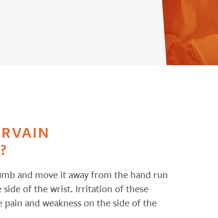
ERVAIN
?
humb and move it away from the hand run
ide of the wrist. Irritation of these
e pain and weakness on the side of the