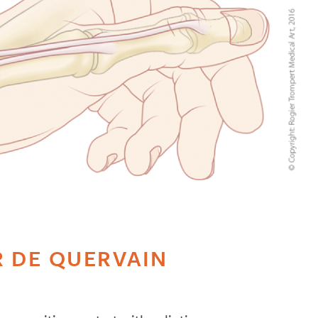
 DE QUERVAIN
S