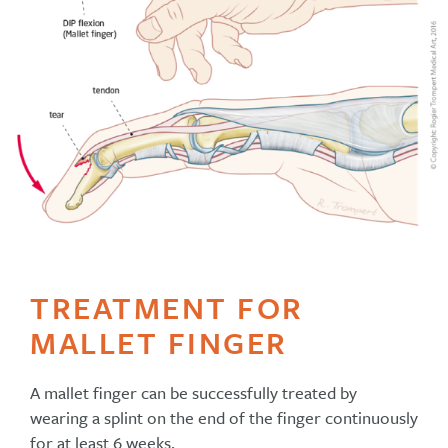
TREATMENT FOR
MALLET FINGER
A mallet finger can be successfully treated by
wearing a splint on the end of the finger continuously
for at least 6 weeks.