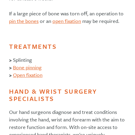
If a large piece of bone was torn off, an operation to
pin the bones
or an
open fixation
may be required.
TREATMENTS
>
Splinting
>
Bone pinning
>
Open fixation
HAND & WRIST SURGERY
SPECIALISTS
Our hand surgeons diagnose and treat conditions
involving the hand, wrist and forearm with the aim to
restore function and form. With on-site access to
experienced hand therapists, we're uniquely