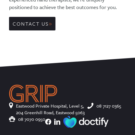
positioned to achieve the best outcomes for you.
CONTACT US
Eastwood Private Hospital, Level 5,
08 7127 0365
204 Greenhill Road, Eastwood 5063
08 7070 0950