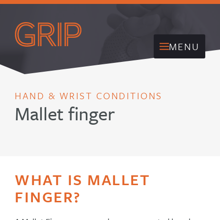
MENU
HAND & WRIST CONDITIONS
Mallet finger
WHAT IS MALLET
FINGER?