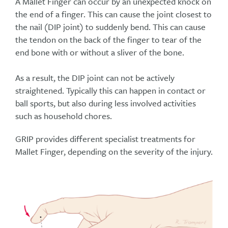
A Mallet Finger can occur by an unexpected knock on
the end of a finger. This can cause the joint closest to
the nail (DIP joint) to suddenly bend. This can cause
the tendon on the back of the finger to tear of the
end bone with or without a sliver of the bone.
As a result, the DIP joint can not be actively
straightened. Typically this can happen in contact or
ball sports, but also during less involved activities
such as household chores.
GRIP provides different specialist treatments for
Mallet Finger, depending on the severity of the injury.