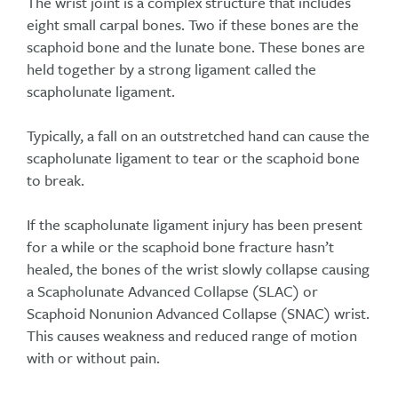
The wrist joint is a complex structure that includes
eight small carpal bones. Two if these bones are the
scaphoid bone and the lunate bone. These bones are
held together by a strong ligament called the
scapholunate ligament.
Typically, a fall on an outstretched hand can cause the
scapholunate ligament to tear or the scaphoid bone
to break.
If the scapholunate ligament injury has been present
for a while or the scaphoid bone fracture hasn’t
healed, the bones of the wrist slowly collapse causing
a Scapholunate Advanced Collapse (SLAC) or
Scaphoid Nonunion Advanced Collapse (SNAC) wrist.
This causes weakness and reduced range of motion
with or without pain.