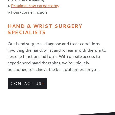
>
Proximal row carpectomy
>
Four-corner fusion
HAND & WRIST SURGERY
SPECIALISTS
Our hand surgeons diagnose and treat conditions
involving the hand, wrist and forearm with the aim to
restore function and form. With on-site access to
experienced hand therapists, we're uniquely
positioned to achieve the best outcomes for you.
CONTACT US