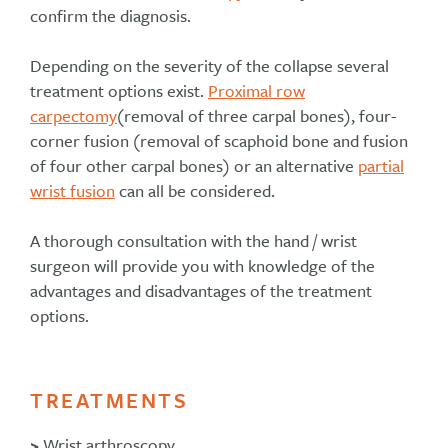
confirm the diagnosis.
Depending on the severity of the collapse several
treatment options exist.
Proximal row
carpectomy
(removal of three carpal bones), four-
corner fusion (removal of scaphoid bone and fusion
of four other carpal bones) or an alternative
partial
wrist fusion
can all be considered.
A thorough consultation with the hand / wrist
surgeon will provide you with knowledge of the
advantages and disadvantages of the treatment
options.
TREATMENTS
>
Wrist arthroscopy