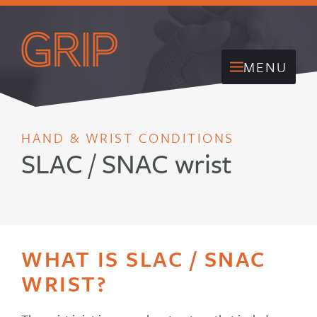
MENU
HAND & WRIST CONDITIONS
SLAC / SNAC wrist
WHAT IS SLAC / SNAC
WRIST?