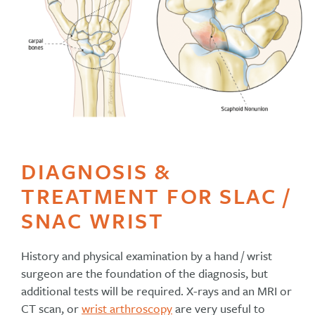
DIAGNOSIS &
TREATMENT FOR SLAC /
SNAC WRIST
History and physical examination by a hand / wrist
surgeon are the foundation of the diagnosis, but
additional tests will be required. X-rays and an MRI or
CT scan, or
wrist arthroscopy
are very useful to