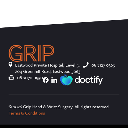
Eastwood Private Hospital, Level 5,
08 7127 0365
204 Greenhill Road, Eastwood 5063
08 7070 0950
© 2026 Grip Hand & Wrist Surgery. All rights reserved.
Terms & Conditions