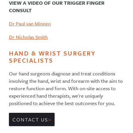
VIEW A VIDEO OF OUR TRIGGER FINGER
CONSULT
Dr Paul van Minnen
Dr Nicholas Smith
HAND & WRIST SURGERY
SPECIALISTS
Our hand surgeons diagnose and treat conditions
involving the hand, wrist and forearm with the aim to
restore function and form. With on-site access to
experienced hand therapists, we're uniquely
positioned to achieve the best outcomes for you.
CONTACT US