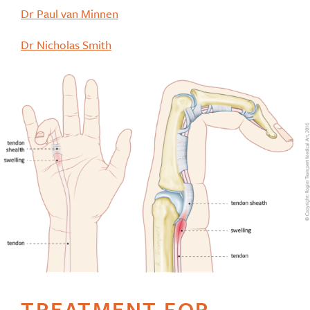
Dr Paul van Minnen
Dr Nicholas Smith
TREATMENT FOR