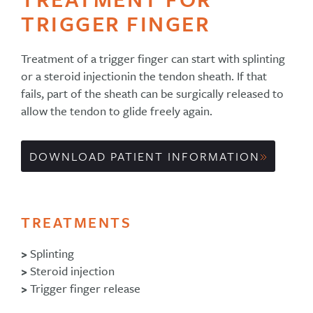
TRIGGER FINGER
Treatment of a trigger finger can start with splinting
or a steroid injectionin the tendon sheath. If that
fails, part of the sheath can be surgically released to
allow the tendon to glide freely again.
DOWNLOAD PATIENT INFORMATION
TREATMENTS
>
Splinting
>
Steroid injection
>
Trigger finger release