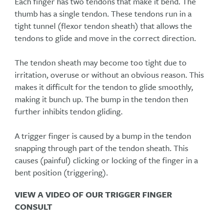
Each finger has two tendons that make it bend. The
thumb has a single tendon. These tendons run in a
tight tunnel (flexor tendon sheath) that allows the
tendons to glide and move in the correct direction.
The tendon sheath may become too tight due to
irritation, overuse or without an obvious reason. This
makes it difficult for the tendon to glide smoothly,
making it bunch up. The bump in the tendon then
further inhibits tendon gliding.
A trigger finger is caused by a bump in the tendon
snapping through part of the tendon sheath. This
causes (painful) clicking or locking of the finger in a
bent position (triggering).
VIEW A VIDEO OF OUR TRIGGER FINGER
CONSULT