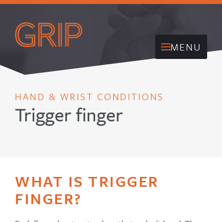
MENU
HAND & WRIST CONDITIONS
Trigger finger
WHAT IS TRIGGER
FINGER?