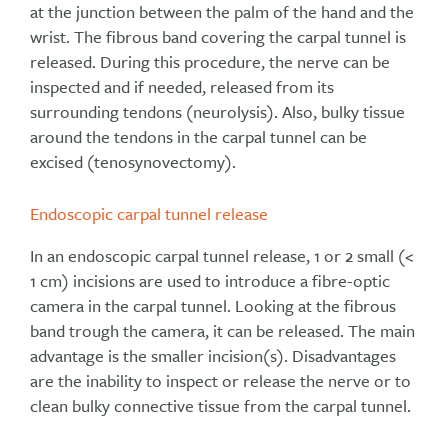
at the junction between the palm of the hand and the
wrist. The fibrous band covering the carpal tunnel is
released. During this procedure, the nerve can be
inspected and if needed, released from its
surrounding tendons (neurolysis). Also, bulky tissue
around the tendons in the carpal tunnel can be
excised (tenosynovectomy).
Endoscopic carpal tunnel release
In an endoscopic carpal tunnel release, 1 or 2 small (<
1 cm) incisions are used to introduce a fibre-optic
camera in the carpal tunnel. Looking at the fibrous
band trough the camera, it can be released. The main
advantage is the smaller incision(s). Disadvantages
are the inability to inspect or release the nerve or to
clean bulky connective tissue from the carpal tunnel.