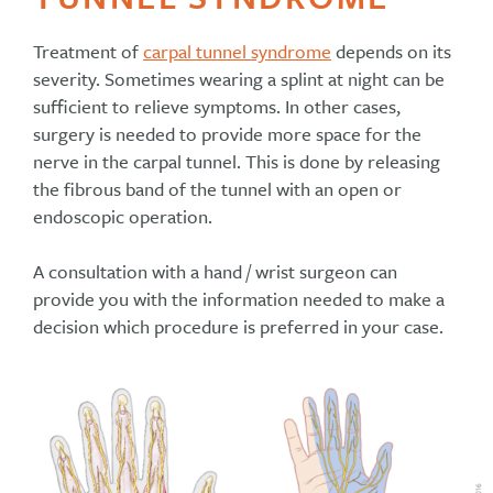
Treatment of
carpal tunnel syndrome
depends on its
severity. Sometimes wearing a splint at night can be
sufficient to relieve symptoms. In other cases,
surgery is needed to provide more space for the
nerve in the carpal tunnel. This is done by releasing
the fibrous band of the tunnel with an open or
endoscopic operation.
A consultation with a hand / wrist surgeon can
provide you with the information needed to make a
decision which procedure is preferred in your case.