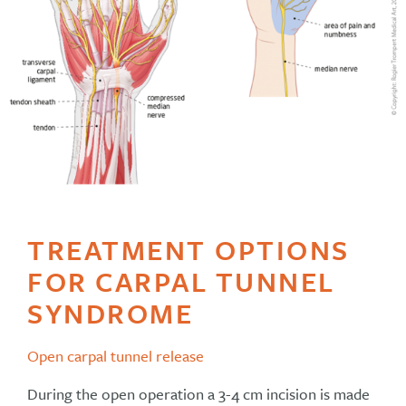
TREATMENT OPTIONS
FOR CARPAL TUNNEL
SYNDROME
Open carpal tunnel release
During the open operation a 3-4 cm incision is made