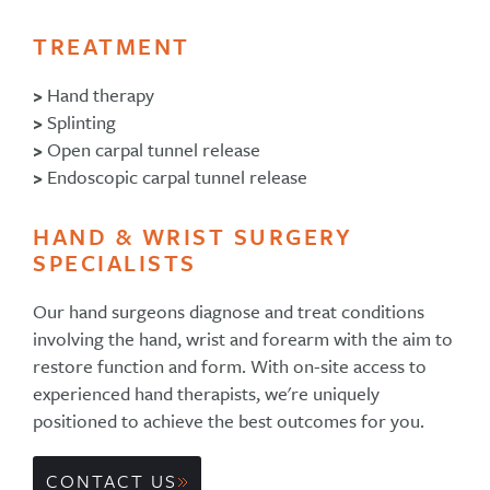
TREATMENT
>
Hand therapy
>
Splinting
>
Open carpal tunnel release
>
Endoscopic carpal tunnel release
HAND & WRIST SURGERY
SPECIALISTS
Our hand surgeons diagnose and treat conditions
involving the hand, wrist and forearm with the aim to
restore function and form. With on-site access to
experienced hand therapists, we're uniquely
positioned to achieve the best outcomes for you.
CONTACT US