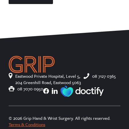
Eastwood Private Hospital, Level 5,
08 7127 0365
204 Greenhill Road, Eastwood 5063
08 7070 0950
© 2026 Grip Hand & Wrist Surgery. All rights reserved.
Terms & Conditions