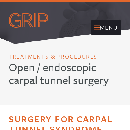
MENU
TREATMENTS & PROCEDURES
Open / endoscopic
carpal tunnel surgery
SURGERY FOR CARPAL
TUNNEL SYNDROME