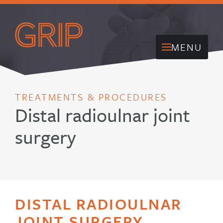
MENU
TREATMENTS & PROCEDURES
Distal radioulnar joint
surgery
DISTAL RADIOULNAR
JOINT SURGERY