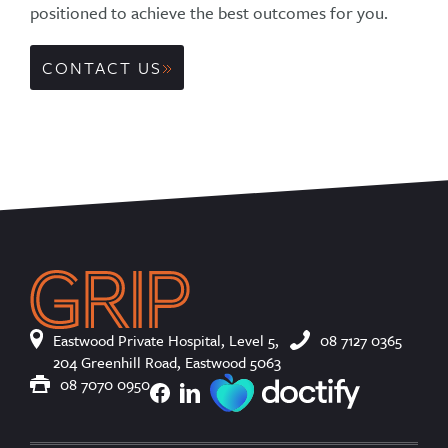
positioned to achieve the best outcomes for you.
CONTACT US
Eastwood Private Hospital, Level 5,
08 7127 0365
204 Greenhill Road, Eastwood 5063
08 7070 0950