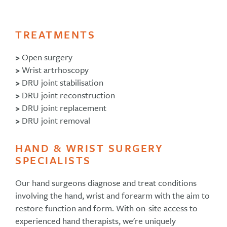
TREATMENTS
>
Open surgery
>
Wrist artrhoscopy
>
DRU joint stabilisation
>
DRU joint reconstruction
>
DRU joint replacement
>
DRU joint removal
HAND & WRIST SURGERY
SPECIALISTS
Our hand surgeons diagnose and treat conditions
involving the hand, wrist and forearm with the aim to
restore function and form. With on-site access to
experienced hand therapists, we're uniquely