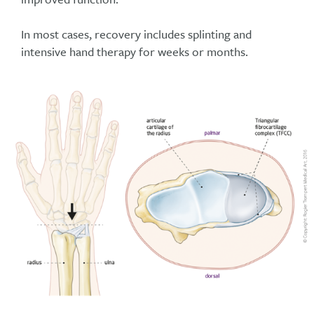
In most cases, recovery includes splinting and
intensive hand therapy for weeks or months.