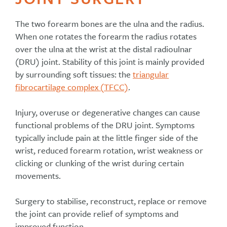
The two forearm bones are the ulna and the radius.
When one rotates the forearm the radius rotates
over the ulna at the wrist at the distal radioulnar
(DRU) joint. Stability of this joint is mainly provided
by surrounding soft tissues: the
triangular
fibrocartilage complex (TFCC)
.
Injury, overuse or degenerative changes can cause
functional problems of the DRU joint. Symptoms
typically include pain at the little finger side of the
wrist, reduced forearm rotation, wrist weakness or
clicking or clunking of the wrist during certain
movements.
Surgery to stabilise, reconstruct, replace or remove
the joint can provide relief of symptoms and
improved function.