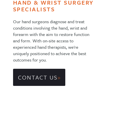
HAND & WRIST SURGERY
SPECIALISTS
Our hand surgeons diagnose and treat
conditions involving the hand, wrist and
forearm with the aim to restore function
and form. With on-site access to
experienced hand therapists, we're
uniquely positioned to achieve the best
outcomes for you.
CONTACT US