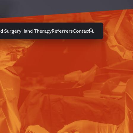
d Surgery
Hand Therapy
Referrers
Contact