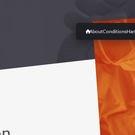
About
Conditions
Han
on