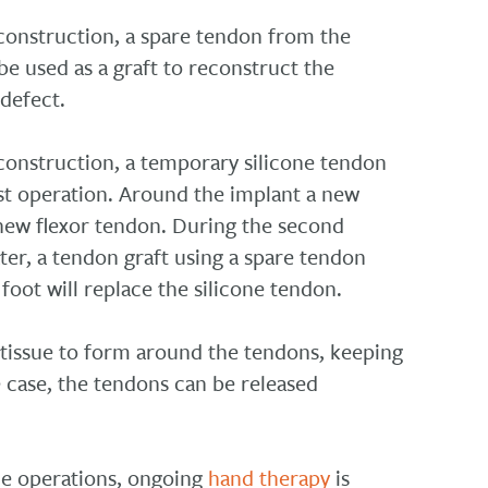
econstruction, a spare tendon from the
be used as a graft to reconstruct the
defect.
econstruction, a temporary silicone tendon
rst operation. Around the implant a new
 new flexor tendon. During the second
ater, a tendon graft using a spare tendon
foot will replace the silicone tendon.
tissue to form around the tendons, keeping
he case, the tendons can be released
he operations, ongoing
hand therapy
is