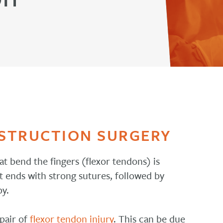
STRUCTION SURGERY
at bend the fingers (flexor tendons) is
t ends with strong sutures, followed by
py.
epair of
flexor tendon injury
. This can be due