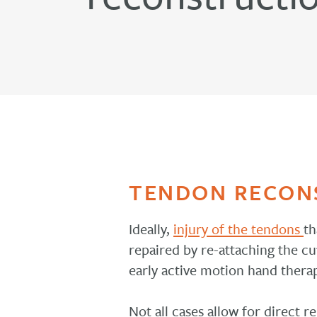
TENDON RECON
Ideally,
injury of the tendons
th
repaired by re-attaching the cu
early active motion hand thera
Not all cases allow for direct r