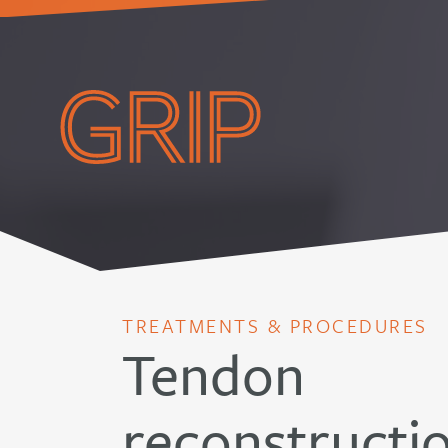
TREATMENTS & PROCEDURES
Tendon
reconstructi