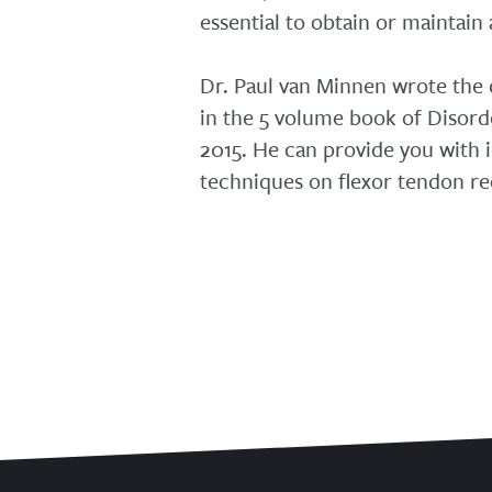
essential to obtain or maintain 
Dr. Paul van Minnen wrote the
in the 5 volume book of Disord
2015. He can provide you with 
techniques on flexor tendon re