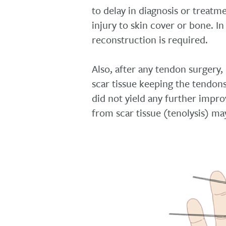
to delay in diagnosis or treatm
injury to skin cover or bone. In
reconstruction is required.
Also, after any tendon surgery
scar tissue keeping the tendons
did not yield any further impr
from scar tissue (tenolysis) ma