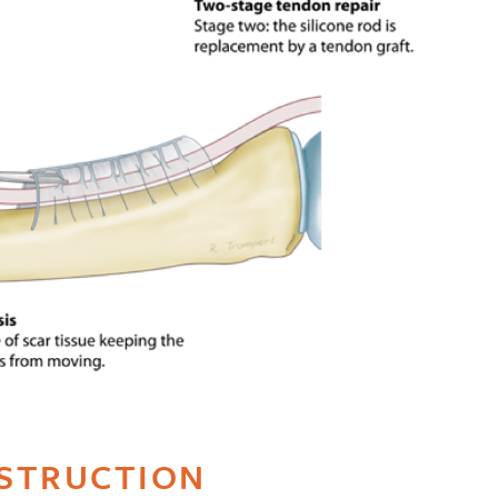
STRUCTION