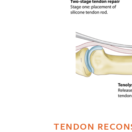
TENDON RECON