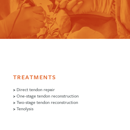
TREATMENTS
>
Direct tendon repair
>
One-stage tendon reconstruction
>
Two-stage tendon reconstruction
>
Tenolysis