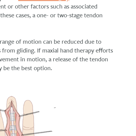
ent or other factors such as associated
 these cases, a
one- or two-stage tendon
, range of motion can be reduced due to
 from gliding. If maxial hand therapy efforts
ovement in motion, a release of the tendon
y be the best option.