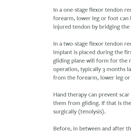
In a one-stage flexor tendon r
forearm, lower leg or foot can 
injured tendon by bridging the 
In a two-stage flexor tendon r
implant is placed during the fi
gliding plane will form for the
operation, typically 3 months l
from the forearm, lower leg or 
Hand therapy can prevent scar 
them from gliding. If that is t
surgically (tenolysis).
Before, in between and after t