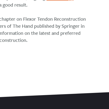
a good result.
 chapter on Flexor Tendon Reconstruction
ers of The Hand published by Springer in
information on the latest and preferred
construction.