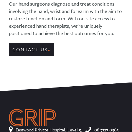
Our hand surgeons diagnose and treat conditions
involving the hand, wrist and forearm with the aim to
restore function and form. With on-site access to
experienced hand therapists, we're uniquely
positioned to achieve the best outcomes for you.
CONTACT US
Eastwood Private Hospital, Level 5,
08 7127 0365