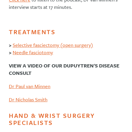
interview starts at 17 minutes.
TREATMENTS
>
Selective fasciectomy (open surgery)
>
Needle fasciotomy
VIEW A VIDEO OF OUR DUPUYTREN'S DISEASE
CONSULT
Dr Paul van Minnen
Dr Nicholas Smith
HAND & WRIST SURGERY
SPECIALISTS