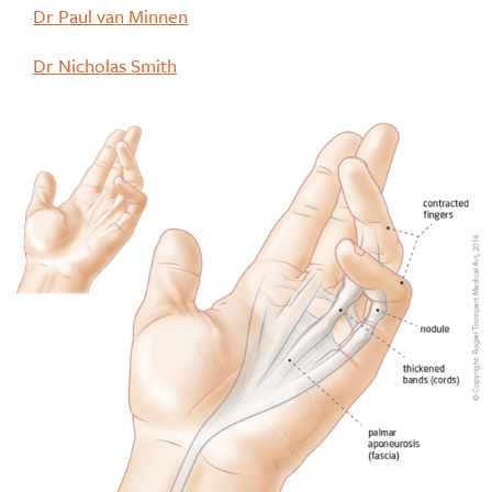
Dr Paul van Minnen
Dr Nicholas Smith