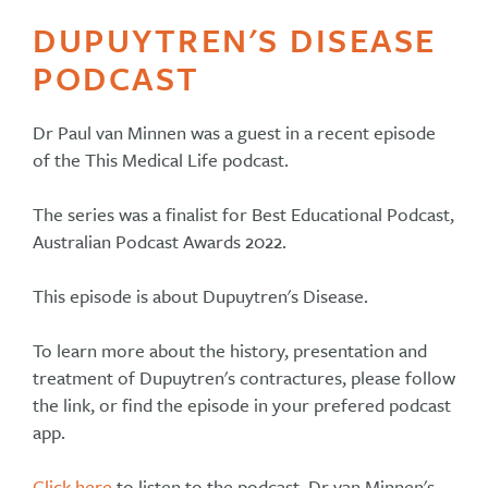
DUPUYTREN'S DISEASE
PODCAST
Dr Paul van Minnen was a guest in a recent episode
of the This Medical Life podcast.
The series was a finalist for Best Educational Podcast,
Australian Podcast Awards 2022.
This episode is about Dupuytren's Disease.
To learn more about the history, presentation and
treatment of Dupuytren's contractures, please follow
the link, or find the episode in your prefered podcast
app.
Click here
to listen to the podcast, Dr van Minnen's