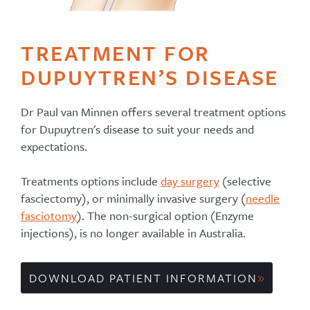
TREATMENT FOR
DUPUYTREN’S DISEASE
Dr Paul van Minnen offers several treatment options
for Dupuytren's disease to suit your needs and
expectations.
Treatments options include
day surgery
(selective
fasciectomy), or minimally invasive surgery (
needle
fasciotomy
). The non-surgical option (Enzyme
injections), is no longer available in Australia.
DOWNLOAD PATIENT INFORMATION