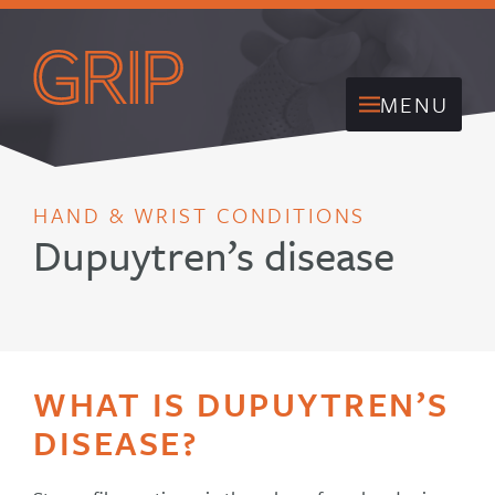
MENU
HAND & WRIST CONDITIONS
Dupuytren’s disease
WHAT IS DUPUYTREN’S
DISEASE?