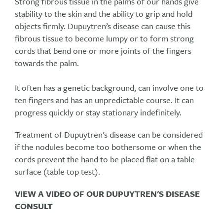
Strong fibrous tissue in the palms of our hands give
stability to the skin and the ability to grip and hold
objects firmly. Dupuytren’s disease can cause this
fibrous tissue to become lumpy or to form strong
cords that bend one or more joints of the fingers
towards the palm.
It often has a genetic background, can involve one to
ten fingers and has an unpredictable course. It can
progress quickly or stay stationary indefinitely.
Treatment of Dupuytren’s disease can be considered
if the nodules become too bothersome or when the
cords prevent the hand to be placed flat on a table
surface (table top test).
VIEW A VIDEO OF OUR DUPUYTREN'S DISEASE
CONSULT