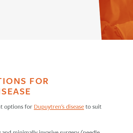
TIONS FOR
ISEASE
t options for
Dupuytren's disease
to suit
 and minimally invasive surgery (needle