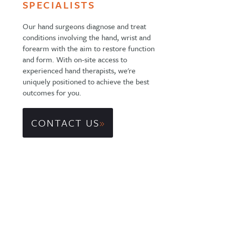
SPECIALISTS
Our hand surgeons diagnose and treat
conditions involving the hand, wrist and
forearm with the aim to restore function
and form. With on-site access to
experienced hand therapists, we're
uniquely positioned to achieve the best
outcomes for you.
CONTACT US