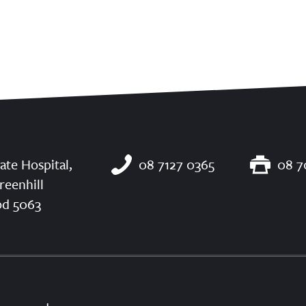
ate Hospital,
08 7127 0365
08 7
reenhill
od 5063