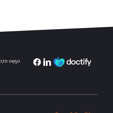
070 0950
×
We use cookies
To improve your user experience we use
cookies. These are in accordance with our
Cookie Policy.
Read more
ACCEPT ALL