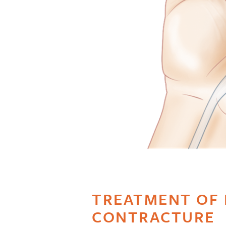
TREATMENT OF 
CONTRACTURE