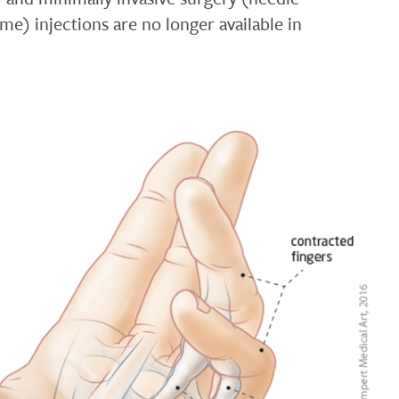
e) injections are no longer available in