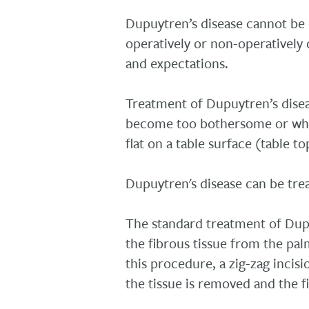
Dupuytren’s disease cannot be
operatively or non-operatively 
and expectations.
Treatment of Dupuytren’s disea
become too bothersome or whe
flat on a table surface (table to
Dupuytren's disease can be trea
The standard treatment of Dupu
the fibrous tissue from the pal
this procedure, a zig-zag incisi
the tissue is removed and the f