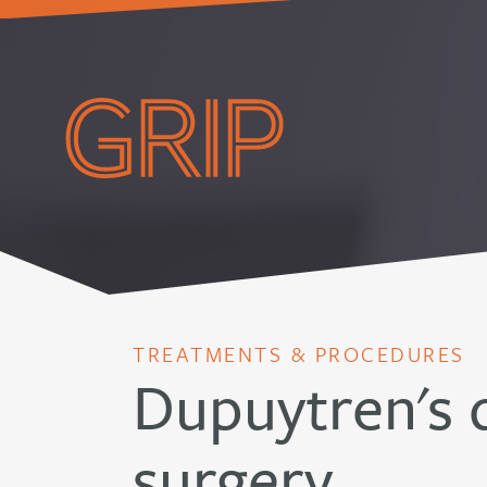
TREATMENTS & PROCEDURES
Dupuytren's 
surgery