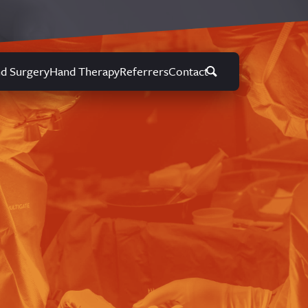
d Surgery
Hand Therapy
Referrers
Contact