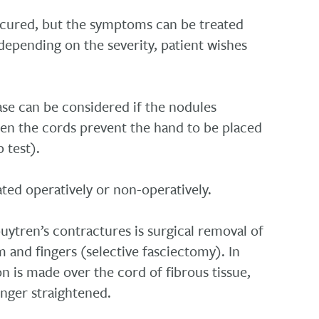
 cured, but the symptoms can be treated
depending on the severity, patient wishes
se can be considered if the nodules
n the cords prevent the hand to be placed
p test).
ted operatively or non-operatively.
ytren’s contractures is surgical removal of
m and fingers (selective fasciectomy). In
on is made over the cord of fibrous tissue,
inger straightened.