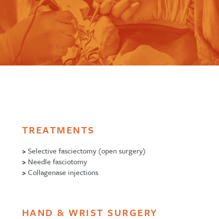
TREATMENTS
>
Selective fasciectomy (open surgery)
>
Needle fasciotomy
>
Collagenase injections
HAND & WRIST SURGERY