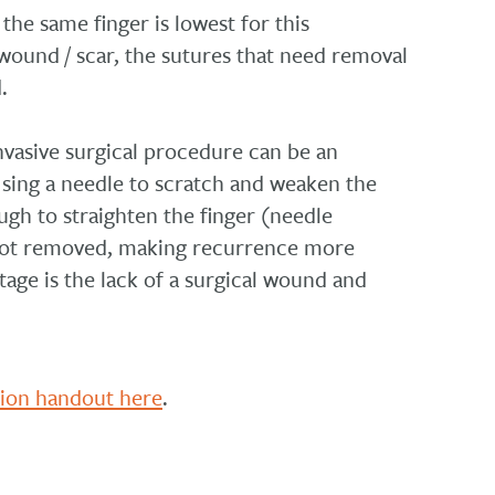
the same finger is lowest for this
ound / scar, the sutures that need removal
.
invasive surgical procedure can be an
sing a needle to scratch and weaken the
ugh to straighten the finger (needle
s not removed, making recurrence more
age is the lack of a surgical wound and
tion handout here
.