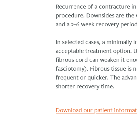
Recurrence of a contracture in 
procedure. Downsides are the w
and a 2-6 week recovery period
In selected cases, a minimally 
acceptable treatment option. U
fibrous cord can weaken it eno
fasciotomy). Fibrous tissue i
frequent or quicker. The advant
shorter recovery time.
Download our patient informa