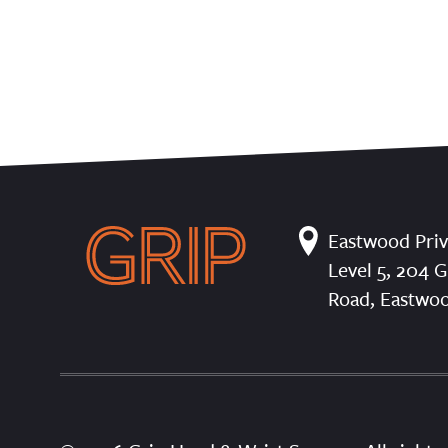
Eastwood Priv
Level 5, 204 G
Road, Eastwo