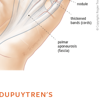
DUPUYTREN'S