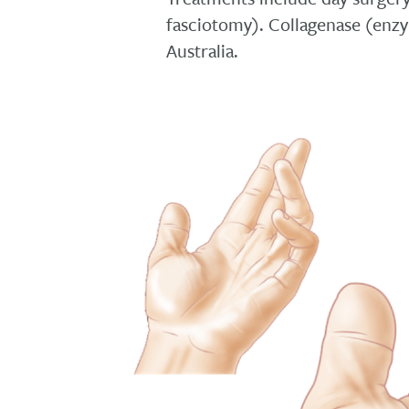
fasciotomy). Collagenase (enzym
Australia.