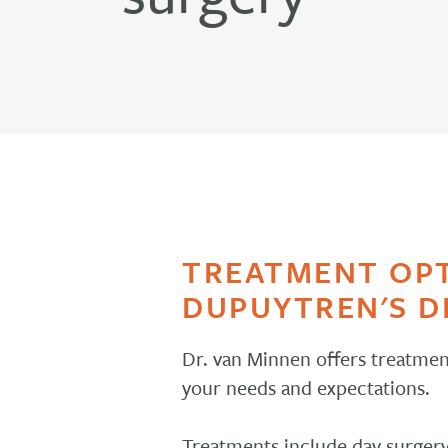
TREATMENT OP
DUPUYTREN'S D
Dr. van Minnen offers treatmen
your needs and expectations.
Treatments include day surgery