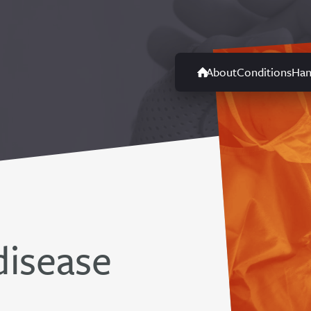
About
Conditions
Han
disease