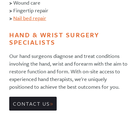
>
Wound care
>
Fingertip repair
>
Nail bed repair
HAND & WRIST SURGERY
SPECIALISTS
Our hand surgeons diagnose and treat conditions
involving the hand, wrist and forearm with the aim to
restore function and form. With on-site access to
experienced hand therapists, we're uniquely
positioned to achieve the best outcomes for you.
CONTACT US