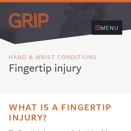
MENU
HAND & WRIST CONDITIONS
Fingertip injury
WHAT IS A FINGERTIP
INJURY?