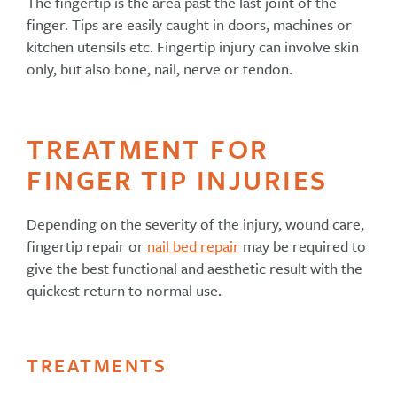
The fingertip is the area past the last joint of the
finger. Tips are easily caught in doors, machines or
kitchen utensils etc. Fingertip injury can involve skin
only, but also bone, nail, nerve or tendon.
TREATMENT FOR
FINGER TIP INJURIES
Depending on the severity of the injury, wound care,
fingertip repair or
nail bed repair
may be required to
give the best functional and aesthetic result with the
quickest return to normal use.
TREATMENTS